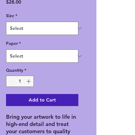
Price
$28.00
Size
*
Paper
*
Quantity
*
Add to Cart
Bring your artwork to life in 
high-end detail and treat 
your customers to quality 