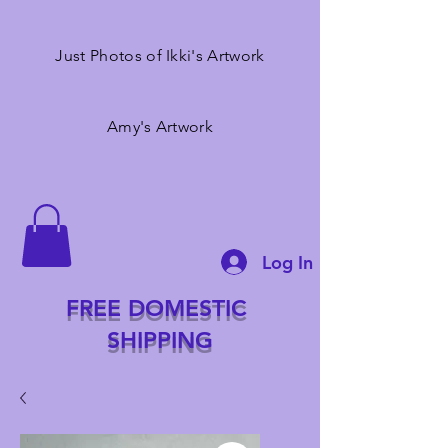
Just Photos of Ikki's Artwork
Amy's Artwork
Log In
FREE DOMESTIC
SHIPPING