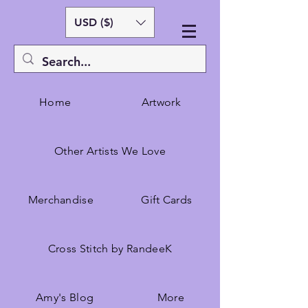
USD ($)
Home
Artwork
Other Artists We Love
Merchandise
Gift Cards
Cross Stitch by RandeeK
Amy's Blog
More