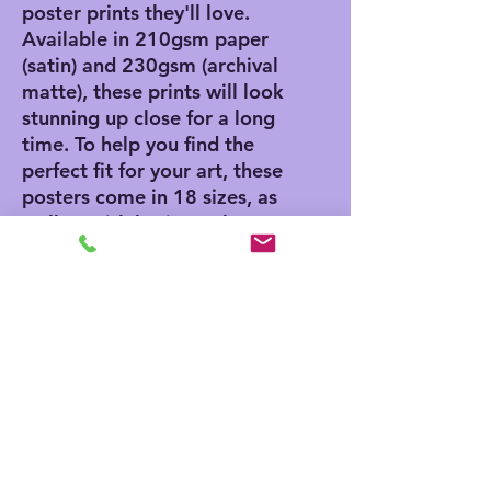
poster prints they'll love. 
Available in 210gsm paper 
(satin) and 230gsm (archival 
matte), these prints will look 
stunning up close for a long 
time. To help you find the 
perfect fit for your art, these 
posters come in 18 sizes, as 
well as with horizontal, 
vertical, and square framing 
options. 
.: Materials: 210 gsm paper
(satin), 230 gsm paper
(archival matte)
.: Two paper options - satin
or archival matte
.: Available in 18 sizes
.: Horizontal, vertical and
square options available