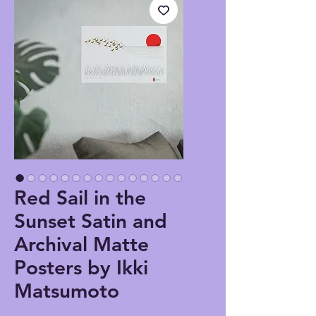
Red Sail in the
Sunset Satin and
Archival Matte
Posters by Ikki
Matsumoto