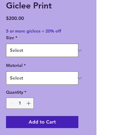
Giclee Print
Price
$200.00
5 or more giclees = 20% off
Size
*
Material
*
Quantity
*
Add to Cart