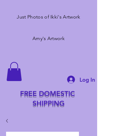
Just Photos of Ikki's Artwork
Amy's Artwork
Log In
FREE DOMESTIC
SHIPPING