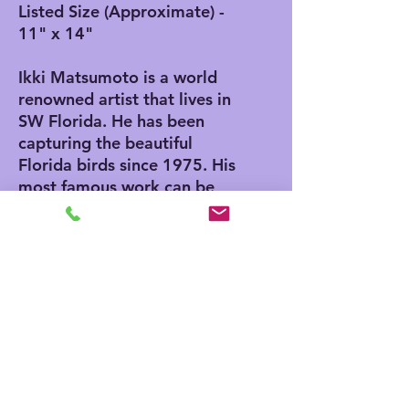
Listed Size (Approximate) -
11" x 14"
Ikki Matsumoto is a world
renowned artist that lives in
SW Florida. He has been
capturing the beautiful
Florida birds since 1975. His
most famous work can be
found in the 1975 Edition of
"The Joy of Cooking". He
also has an Egg in the
Smithsonian Museum in
Washington DC. He was
invited to paint the egg by
Nancy Reagan while her
husband serviced as
President.