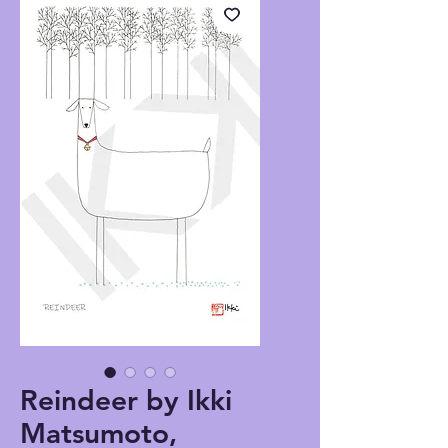
Reindeer by Ikki
Matsumoto,