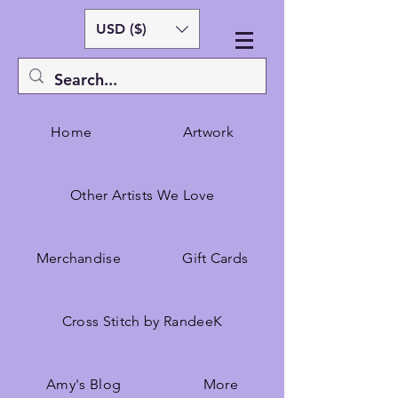
USD ($)
Home
Artwork
Other Artists We Love
Merchandise
Gift Cards
Cross Stitch by RandeeK
Amy's Blog
More