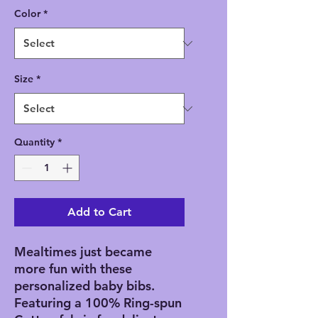
Color
*
Size
*
Quantity
*
Add to Cart
Mealtimes just became
more fun with these
personalized baby bibs.
Featuring a 100% Ring-spun