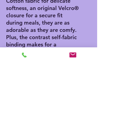
Cotton fabric for delicate
softness, an original Velcro®
closure for a secure fit
during meals, they are as
adorable as they are comfy.
Plus, the contrast self-fabric
binding makes for a
seamless look. With an 8” x
9” size, placing your own
baby bib pattern makes this
product a mom & pop
favorite.
.: 100% combed ringspun
cotton
.: Velcro® brand closure
.: Medium fabric (5.5 oz/yd²
(186 g/m²))
.: EasyTear™ label