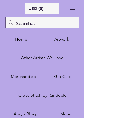
USD ($)
Home
Artwork
Other Artists We Love
Merchandise
Gift Cards
Cross Stitch by RandeeK
Amy's Blog
More