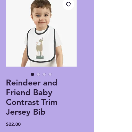
Reindeer and
Friend Baby
Contrast Trim
Jersey Bib
Price
$22.00