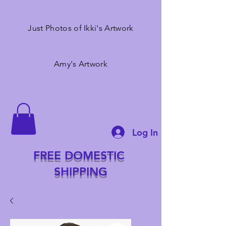
Just Photos of Ikki's Artwork
Amy's Artwork
Log In
FREE DOMESTIC
SHIPPING