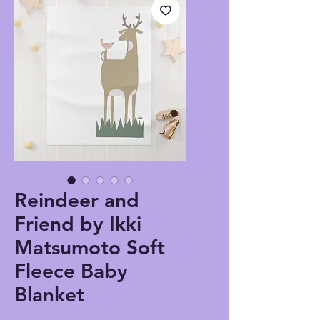
Reindeer and
Friend by Ikki
Matsumoto Soft
Fleece Baby
Blanket