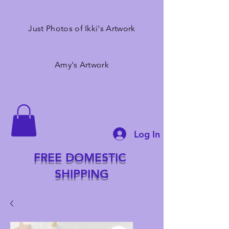
Just Photos of Ikki's Artwork
Amy's Artwork
Log In
FREE DOMESTIC
SHIPPING