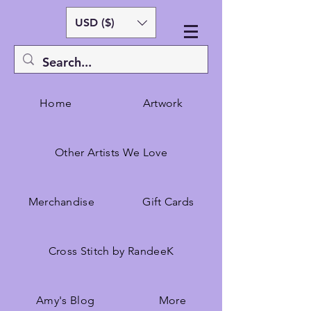
USD ($)
Home
Artwork
Other Artists We Love
Merchandise
Gift Cards
Cross Stitch by RandeeK
Amy's Blog
More