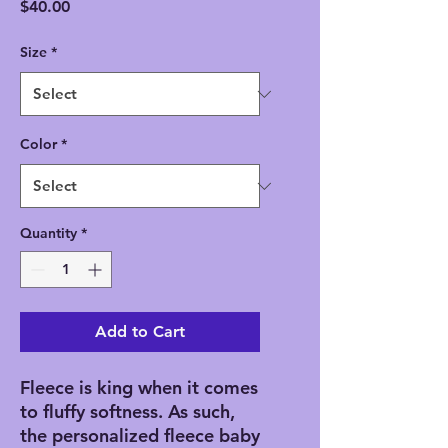
Price
$40.00
Size
*
Color
*
Quantity
*
Add to Cart
Fleece is king when it comes 
to fluffy softness. As such, 
the personalized fleece baby 