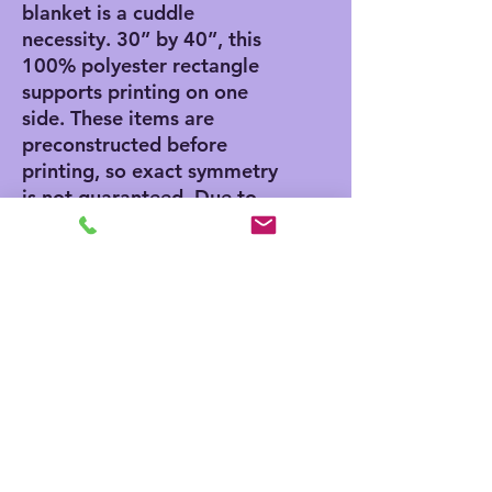
blanket is a cuddle 
necessity. 30” by 40”, this 
100% polyester rectangle 
supports printing on one 
side. These items are 
preconstructed before 
printing, so exact symmetry 
is not guaranteed. Due to 
the microfiber construction, 
small colored dots may pop 
up. A cold wash cycle and a 
tumble dry, however, should 
reduce this possibility.
.: 100% Polyester
.: One-sided print
.: One size (30″ × 40″)
.: Pre-constructed item (size
varies +/- 1")
.: Made in China, printed in