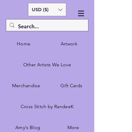
USD ($)
Home
Artwork
Other Artists We Love
Merchandise
Gift Cards
Cross Stitch by RandeeK
Amy's Blog
More