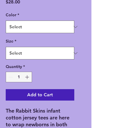
Price
$28.00
Color
*
Size
*
Quantity
*
Add to Cart
The Rabbit Skins infant 
cotton jersey tees are here 
to wrap newborns in both 