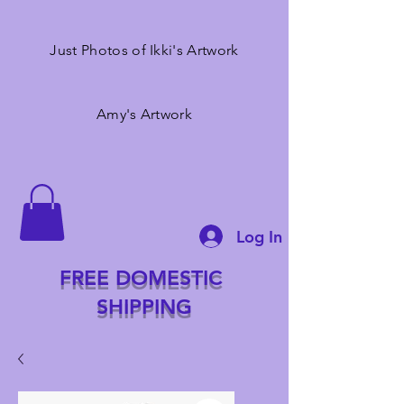
Just Photos of Ikki's Artwork
Amy's Artwork
Log In
FREE DOMESTIC
SHIPPING