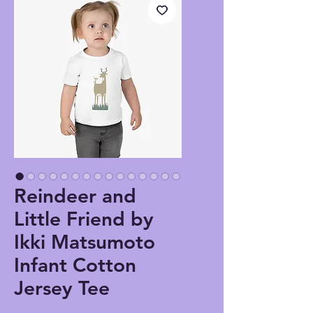
Reindeer and
Little Friend by
Ikki Matsumoto
Infant Cotton
Jersey Tee