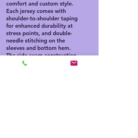
comfort and custom style. 
Each jersey comes with 
shoulder-to-shoulder taping 
for enhanced durability at 
stress points, and double-
needle stitching on the 
sleeves and bottom hem. 
The side-seam construction 
adds a classic, stylish touch 
while the Easy Tear™ label 
ensures no scratching 
discomfort, and no skin 
irritation.
.: 100% cotton (fiber
content may vary for
different colors)
.: Medium fabric (5.5 oz/yd²
(186 g/m²))
.: Regular fit