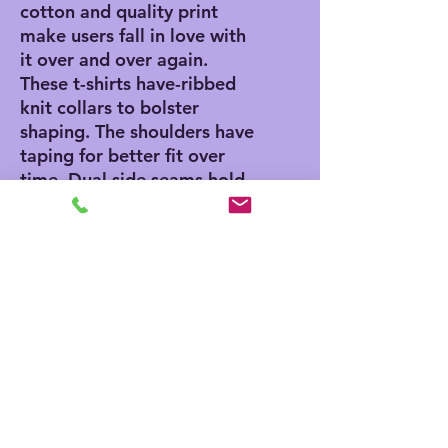
cotton and quality print
make users fall in love with
it over and over again.
These t-shirts have-ribbed
knit collars to bolster
shaping. The shoulders have
taping for better fit over
time. Dual side seams hold
the garment's shape for
longer.
.: 100% Airlume combed
and ringspun cotton (fiber
content may vary for
different colors)
.: Light fabric (4.2 oz/yd²
(142 g/m²))
.: Retail fit
.: Tear away label