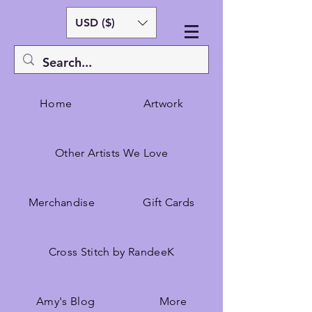
USD ($)
Home
Artwork
Other Artists We Love
Merchandise
Gift Cards
Cross Stitch by RandeeK
Amy's Blog
More