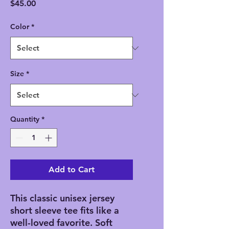
Price
$45.00
Color
*
Size
*
Quantity
*
Add to Cart
This classic unisex jersey
short sleeve tee fits like a
well-loved favorite. Soft