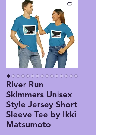
River Run
Skimmers Unisex
Style Jersey Short
Sleeve Tee by Ikki
Matsumoto