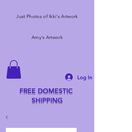
Just Photos of Ikki's Artwork
Amy's Artwork
Log In
FREE DOMESTIC
SHIPPING