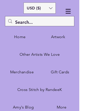
USD ($)
Home
Artwork
Other Artists We Love
Merchandise
Gift Cards
Cross Stitch by RandeeK
Amy's Blog
More