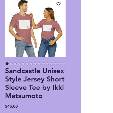
Sandcastle Unisex
Style Jersey Short
Sleeve Tee by Ikki
Matsumoto
Price
$45.00