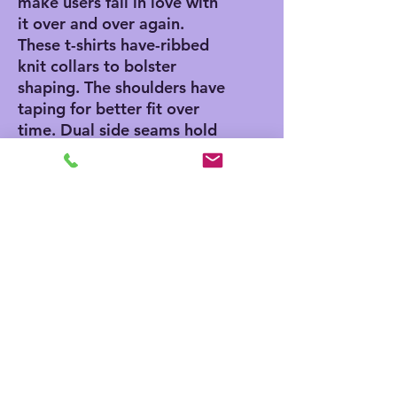
make users fall in love with
it over and over again.
These t-shirts have-ribbed
knit collars to bolster
shaping. The shoulders have
taping for better fit over
time. Dual side seams hold
the garment's shape for
longer.
.: 100% Airlume combed
and ringspun cotton (fiber
content may vary for
different colors)
.: Light fabric (4.2 oz/yd²
(142 g/m²))
.: Retail fit
.: Tear away label
.: Runs true to size