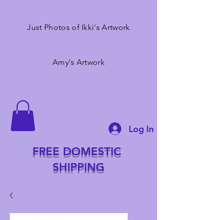
Just Photos of Ikki's Artwork
Amy's Artwork
Log In
FREE DOMESTIC
SHIPPING