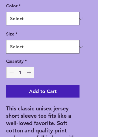
Color
*
Size
*
Quantity
*
Add to Cart
This classic unisex jersey
short sleeve tee fits like a
well-loved favorite. Soft
cotton and quality print