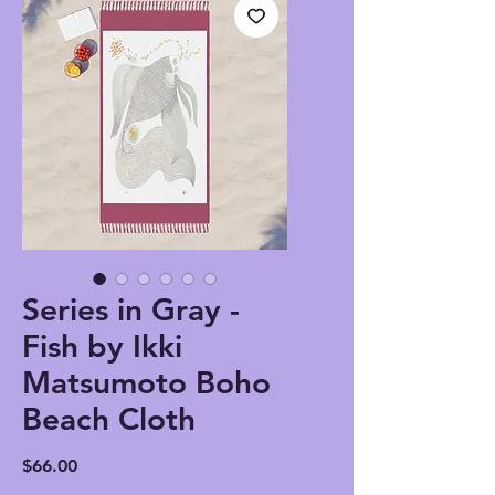
Series in Gray -
Fish by Ikki
Matsumoto Boho
Beach Cloth
Price
$66.00