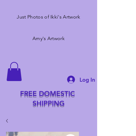
Just Photos of Ikki's Artwork
Amy's Artwork
Log In
FREE DOMESTIC
SHIPPING