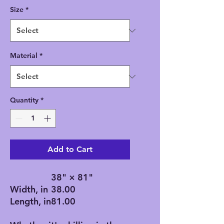
Size
*
Material
*
Quantity
*
Add to Cart
38" × 81"
Width, in
38.00
Length, in
81.00