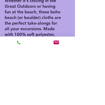
Whether it's chilling in the
Great Outdoors or having
fun at the beach, these boho
beach (or boulder) cloths are
the perfect take-alongs for
all your excursions. Made
with 100% soft polyester,
these beach cloths come in
a big size of 38" x 81" and
are the perfect canvas for
printing playful and colorful
patterns.
.: 100% polyester
.: One size: 38" × 81" (97cm
× 206cm )
.: Thickness: 0.06''(1.5mm)
.: One-sided print
.: Knotted tassels on edges