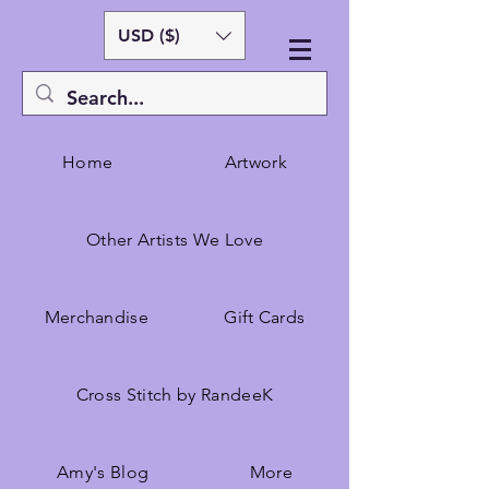
USD ($)
Home
Artwork
Other Artists We Love
Merchandise
Gift Cards
Cross Stitch by RandeeK
Amy's Blog
More