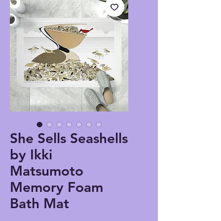
She Sells Seashells
by Ikki
Matsumoto
Memory Foam
Bath Mat