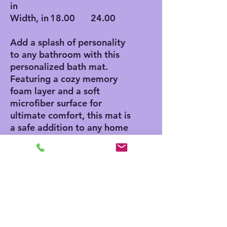
in
Width, in
18.00
24.00
Add a splash of personality
to any bathroom with this
personalized bath mat.
Featuring a cozy memory
foam layer and a soft
microfiber surface for
ultimate comfort, this mat is
a safe addition to any home
thanks to its anti-skid
bottom. Add your own
designs and create a unique
product for any home decor
aficionado.
.: Polyester microfiber
surface