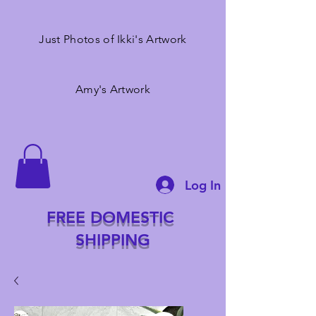
Just Photos of Ikki's Artwork
Amy's Artwork
Log In
FREE DOMESTIC
SHIPPING