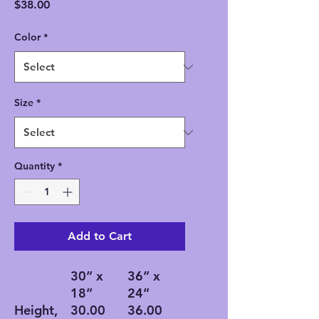
Price
$38.00
Color
*
Size
*
Quantity
*
Add to Cart
30” x
36” x
18”
24”
Height,
30.00
36.00