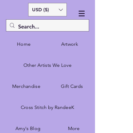
USD ($)
Home
Artwork
Other Artists We Love
Merchandise
Gift Cards
Cross Stitch by RandeeK
Amy's Blog
More