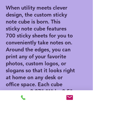
When utility meets clever
design, the custom sticky
note cube is born. This
sticky note cube features
700 sticky sheets for you to
conveniently take notes on.
Around the edges, you can
print any of your favorite
photos, custom logos, or
slogans so that it looks right
at home on any desk or
office space. Each cube
measures 3.37" (W) by 3.5"
(H).
.: 700 individual sheets with
a light adhesive strip on the
back