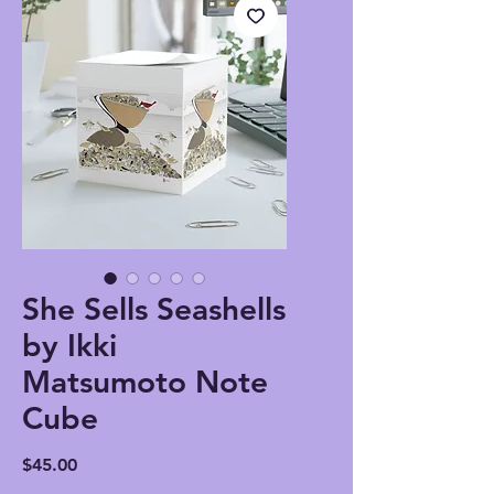
She Sells Seashells
by Ikki
Matsumoto Note
Cube
Price
$45.00