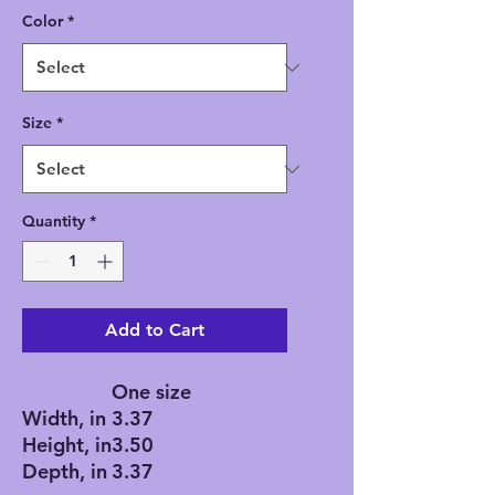
Color
*
Size
*
Quantity
*
Add to Cart
One size
Width, in
3.37
Height, in
3.50
Depth, in
3.37