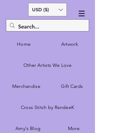
USD ($)
Home
Artwork
Other Artists We Love
Merchandise
Gift Cards
Cross Stitch by RandeeK
Amy's Blog
More