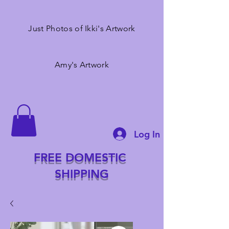
Just Photos of Ikki's Artwork
Amy's Artwork
Log In
FREE DOMESTIC
SHIPPING