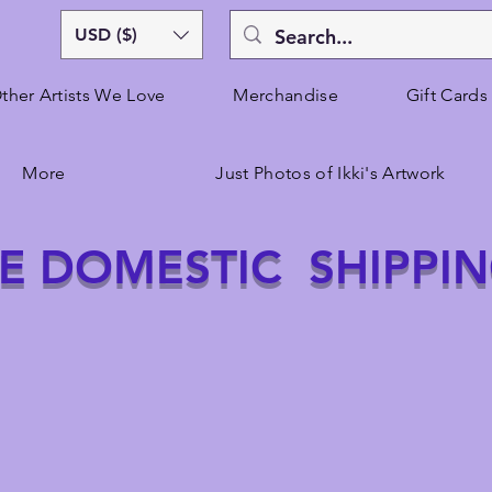
USD ($)
ther Artists We Love
Merchandise
Gift Cards
More
Just Photos of Ikki's Artwork
E DOMESTIC SHIPPI