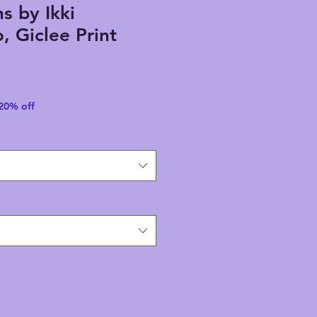
s by Ikki
 Giclee Print
 20% off