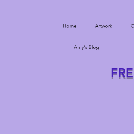
Home
Artwork
O
Amy's Blog
FRE