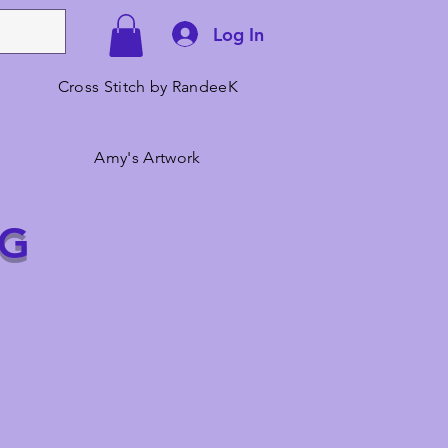
Log In
Cross Stitch by RandeeK
Amy's Artwork
NG