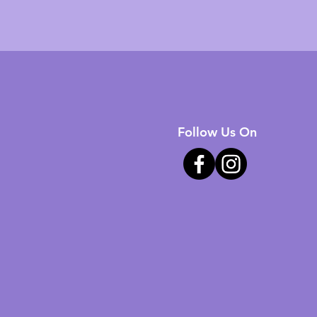
Follow Us On