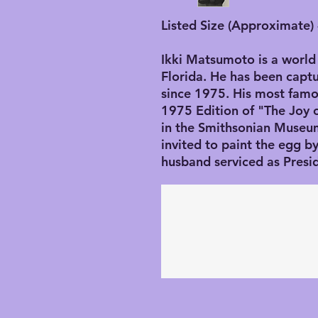
Listed Size (Approximate) 
Ikki Matsumoto is a world 
Florida. He has been captu
since 1975. His most famo
1975 Edition of "The Joy 
in the Smithsonian Museu
invited to paint the egg 
husband serviced as Presi