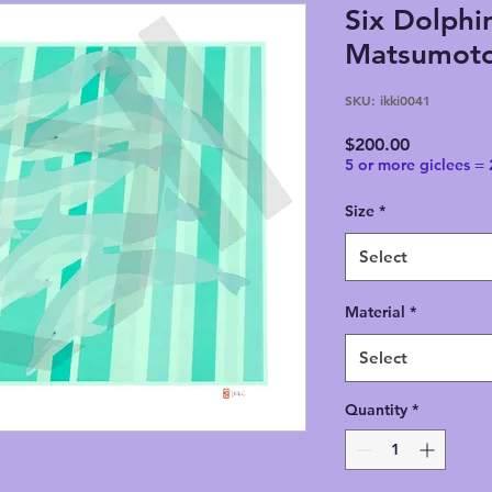
Six Dolphin
Matsumoto,
SKU: ikki0041
Price
$200.00
5 or more giclees =
Size
*
Select
Material
*
Select
Quantity
*