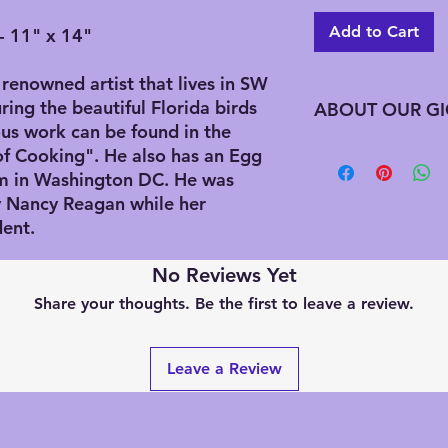
Add to Cart
- 11" x 14"
renowned artist that lives in SW
ring the beautiful Florida birds
ABOUT OUR GI
us work can be found in the
Giclee has advantag
of Cooking". He also has an Egg
printing does not req
m in Washington DC. He was
edition all at one t
by Nancy Reagan while her
needed this preserve
dent.
along with saving on
downfall to this is t
No Reviews Yet
signed by the artist
artist estate signat
Share your thoughts. Be the first to leave a review.
an updated Chop (Ja
these were printed af
handwriting the title
Leave a Review
be numbering. We a
editions that are alr
previously purchased
wondering how many 