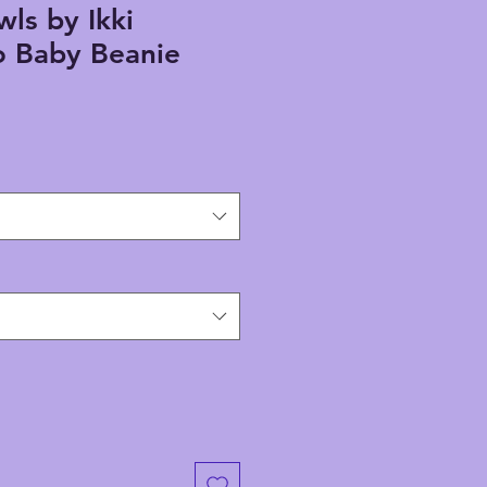
wls by Ikki
 Baby Beanie