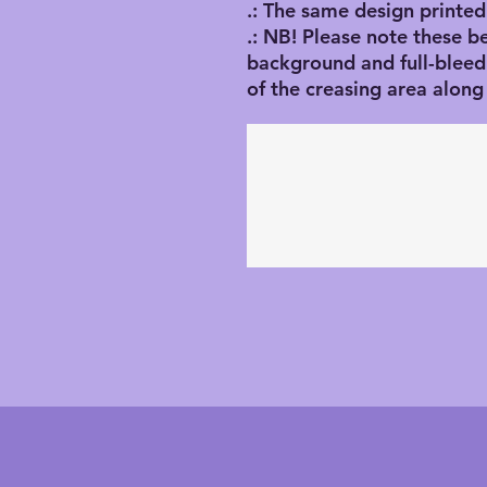
.: The same design printed
.: NB! Please note these b
background and full-blee
of the creasing area along