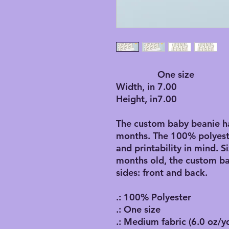
One size
Width, in
7.00
Height, in
7.00
The custom baby beanie hat
months. The 100% polyeste
and printability in mind. S
months old, the custom ba
sides: front and back.
.: 100% Polyester
.: One size
.: Medium fabric (6.0 oz/y