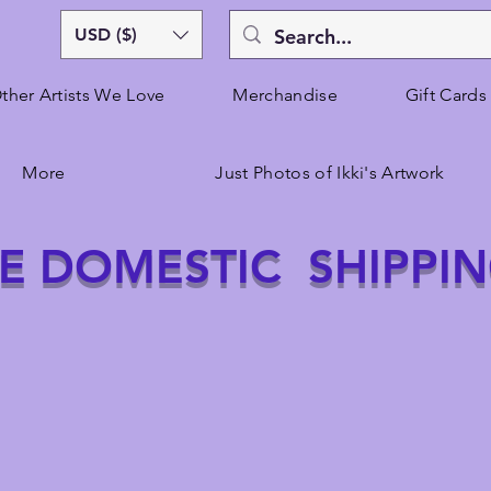
USD ($)
ther Artists We Love
Merchandise
Gift Cards
More
Just Photos of Ikki's Artwork
E DOMESTIC SHIPPI