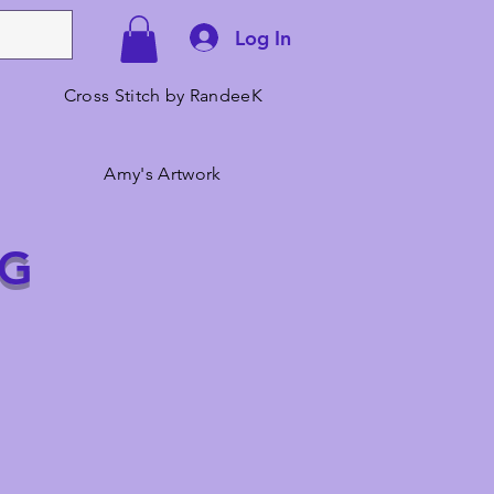
Log In
Cross Stitch by RandeeK
Amy's Artwork
NG