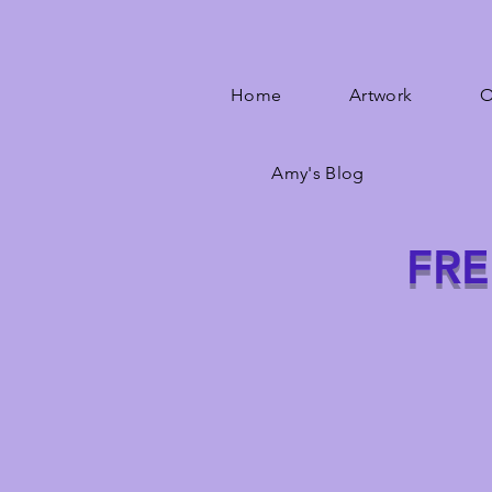
Home
Artwork
O
Amy's Blog
FRE