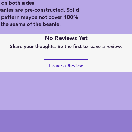
 on both sides
eanies are pre-constructed. Solid
d pattern maybe not cover 100%
 the seams of the beanie.
No Reviews Yet
Share your thoughts. Be the first to leave a review.
Leave a Review