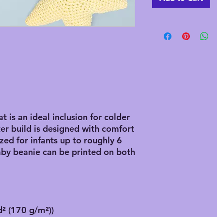
 is an ideal inclusion for colder
r build is designed with comfort
ized for infants up to roughly 6
by beanie can be printed on both
d² (170 g/m²))