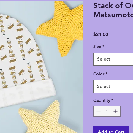
Stack of O
Matsumoto
Price
$24.00
Size
*
Select
Color
*
Select
Quantity
*
Add to Cart