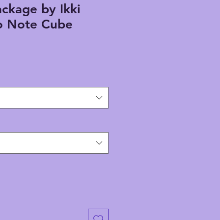
ackage by Ikki
 Note Cube