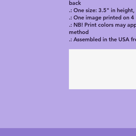
back
.: One size: 3.5" in height
.: One image printed on 4
.: NB! Print colors may ap
method
.: Assembled in the USA f