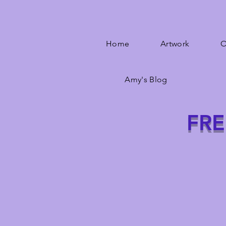
Home
Artwork
O
Amy's Blog
FRE