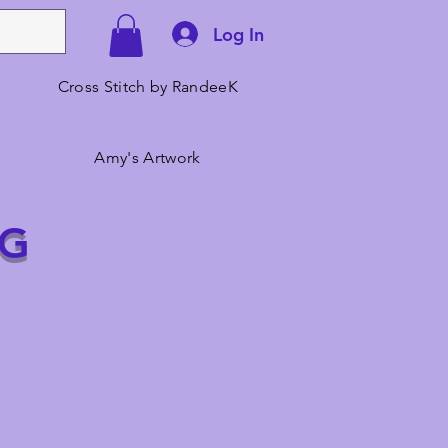
Log In
Cross Stitch by RandeeK
Amy's Artwork
NG