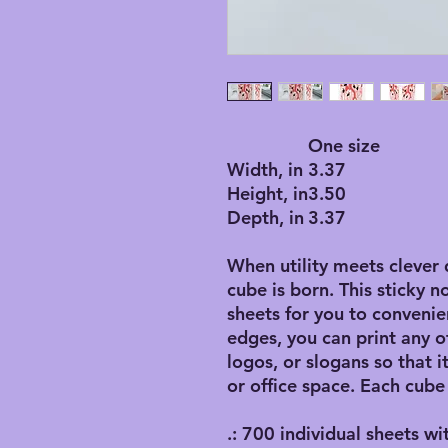
One size
Width, in
3.37
Height, in
3.50
Depth, in
3.37
When utility meets clever 
cube is born. This sticky n
sheets for you to convenie
edges, you can print any o
logos, or slogans so that 
or office space. Each cube
.: 700 individual sheets wi