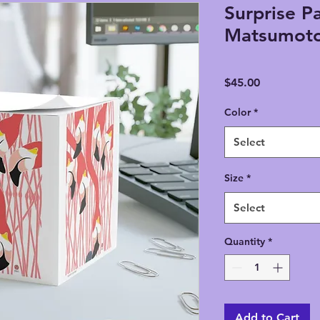
Surprise P
Matsumoto
Price
$45.00
Color
*
Select
Size
*
Select
Quantity
*
Add to Cart