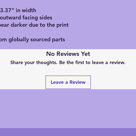
, 3.37" in width
 outward facing sides
pear darker due to the print
rom globally sourced parts
No Reviews Yet
Share your thoughts. Be the first to leave a review.
Leave a Review