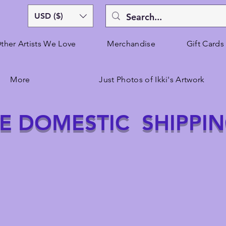
USD ($)
ther Artists We Love
Merchandise
Gift Cards
More
Just Photos of Ikki's Artwork
E DOMESTIC SHIPPI