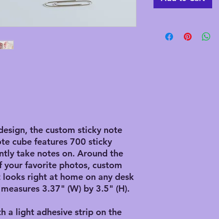
design, the custom sticky note
ote cube features 700 sticky
ntly take notes on. Around the
f your favorite photos, custom
it looks right at home on any desk
 measures 3.37" (W) by 3.5" (H).
th a light adhesive strip on the