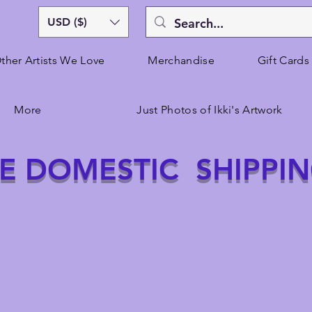
USD ($)
ther Artists We Love
Merchandise
Gift Cards
More
Just Photos of Ikki's Artwork
E DOMESTIC SHIPPI