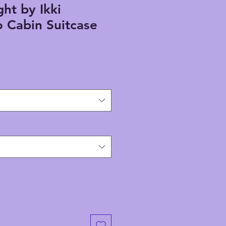
ht by Ikki
 Cabin Suitcase