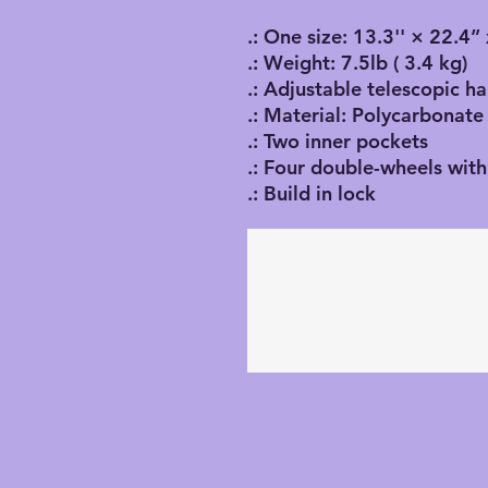
.: One size: 13.3'' × 22.4
.: Weight: 7.5lb ( 3.4 kg)
.: Adjustable telescopic h
.: Material: Polycarbonate
.: Two inner pockets
.: Four double-wheels with
.: Build in lock