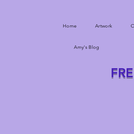
Home
Artwork
O
Amy's Blog
FRE