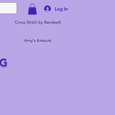
Log In
Cross Stitch by RandeeK
Amy's Artwork
NG