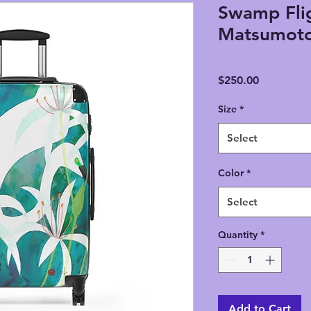
Swamp Flig
Matsumoto
Price
$250.00
Size
*
Select
Color
*
Select
Quantity
*
Add to Cart