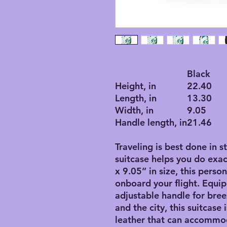
Black
Height, in
22.40
Length, in
13.30
Width, in
9.05
Handle length, in
21.46
Traveling is best done in s
suitcase helps you do exac
x 9.05” in size, this perso
onboard your flight. Equip
adjustable handle for bre
and the city, this suitcase
leather that can accommo