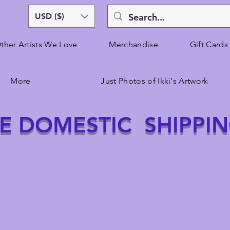
USD ($)
ther Artists We Love
Merchandise
Gift Cards
More
Just Photos of Ikki's Artwork
E DOMESTIC SHIPPI