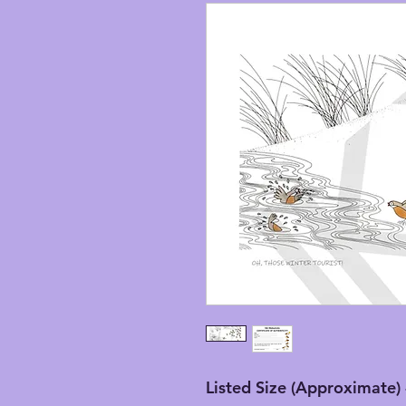
Listed Size (Approximate) 