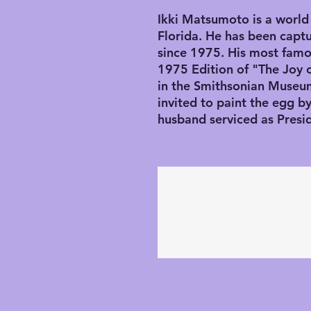
Ikki Matsumoto is a world 
Florida. He has been captu
since 1975. His most famo
1975 Edition of "The Joy 
in the Smithsonian Museu
invited to paint the egg 
husband serviced as Presi