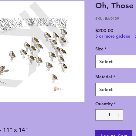
Oh, Those 
SKU: ikki0139
Price
$200.00
5 or more giclees =
Size
*
Select
Material
*
Select
Quantity
*
- 11" x 14"