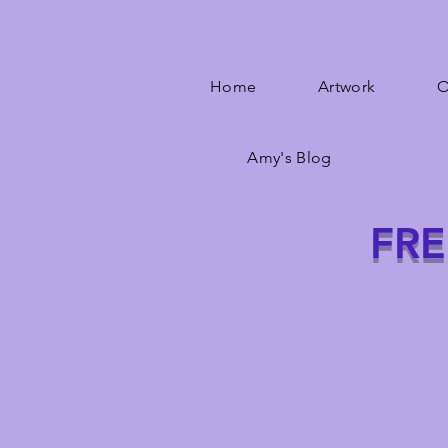
Home
Artwork
O
Amy's Blog
FRE