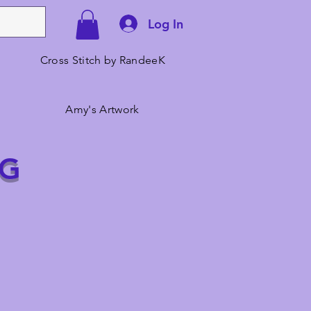
Log In
Cross Stitch by RandeeK
Amy's Artwork
NG