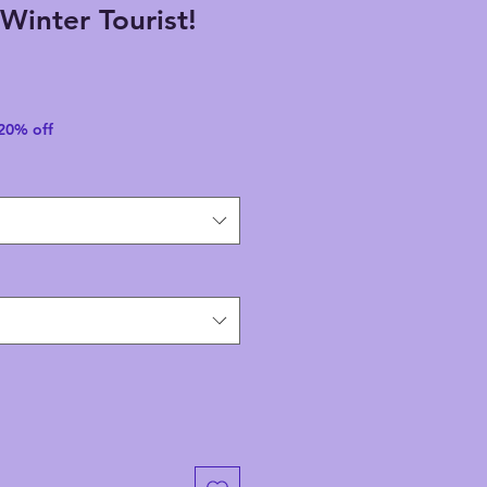
Winter Tourist!
 20% off