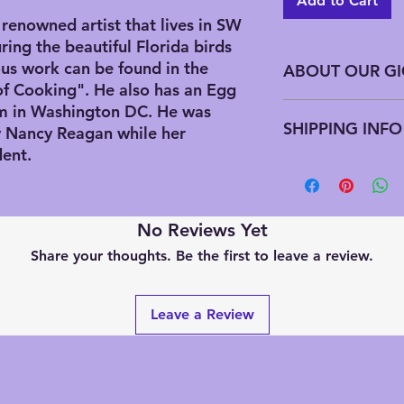
Add to Cart
renowned artist that lives in SW
ring the beautiful Florida birds
us work can be found in the
ABOUT OUR GI
of Cooking". He also has an Egg
Giclee has advantag
m in Washington DC. He was
SHIPPING INFO
printing does not req
by Nancy Reagan while her
edition all at one t
dent.
needed this preserve
All domestic US shi
along with saving on
can put up to 3 piec
downfall to this is t
If you are ordering 
signed by the artist
sizes we will have t
No Reviews Yet
artist estate signat
International sales 
Share your thoughts. Be the first to leave a review.
an updated Chop (Ja
shipping quotes. We 
these were printed af
to give you an accur
handwriting the title
Leave a Review
be numbering. We a
editions that are alr
previously purchased
wondering how many 
numbered edition, pl