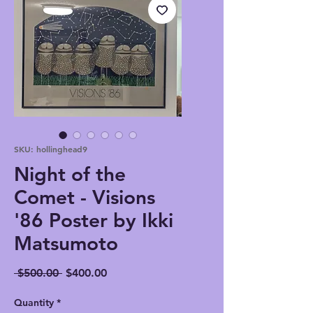
SKU: hollinghead9
Night of the
Comet - Visions
'86 Poster by Ikki
Matsumoto
Regular
Sale
 $500.00 
$400.00
Price
Price
Quantity
*