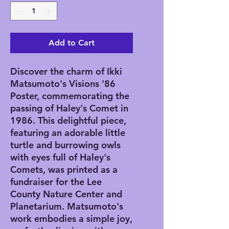
Add to Cart
Discover the charm of Ikki 
Matsumoto's Visions '86 
Poster, commemorating the 
passing of Haley's Comet in 
1986. This delightful piece, 
featuring an adorable little 
turtle and burrowing owls 
with eyes full of Haley's 
Comets, was printed as a 
fundraiser for the Lee 
County Nature Center and 
Planetarium. Matsumoto's 
work embodies a simple joy, 