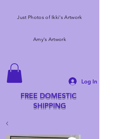
Just Photos of Ikki's Artwork
Amy's Artwork
Log In
FREE DOMESTIC
SHIPPING