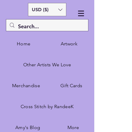
USD ($)
Home
Artwork
Other Artists We Love
Merchandise
Gift Cards
Cross Stitch by RandeeK
Amy's Blog
More