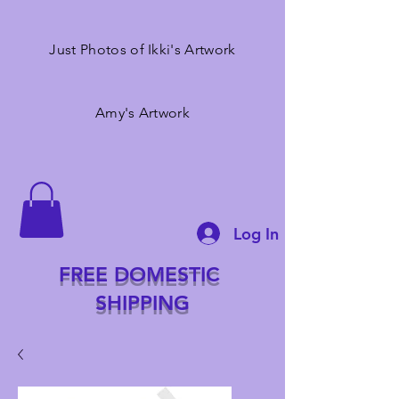
Just Photos of Ikki's Artwork
Amy's Artwork
Log In
FREE DOMESTIC
SHIPPING