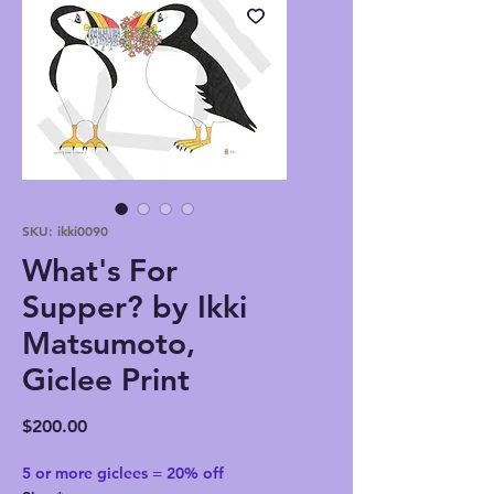
SKU: ikki0090
What's For
Supper? by Ikki
Matsumoto,
Giclee Print
Price
$200.00
5 or more giclees = 20% off