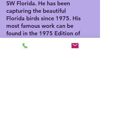
SW Florida. He has been
capturing the beautiful
Florida birds since 1975. His
most famous work can be
found in the 1975 Edition of
"The Joy of Cooking". He
also has an Egg in the
Smithsonian Museum in
Washington DC. He was
invited to paint the egg by
Nancy Reagan while her
husband serviced as
President.
ABOUT OUR GICLEE PRINTS
Giclee has advantages and
disadvantages. Giclee printing does