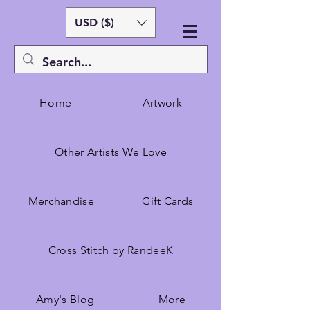
USD ($)
Home
Artwork
Other Artists We Love
Merchandise
Gift Cards
Cross Stitch by RandeeK
Amy's Blog
More