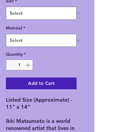
Size
*
Material
*
Quantity
*
Add to Cart
Listed Size (Approximate) -
11" x 14"
Ikki Matsumoto is a world
renowned artist that lives in