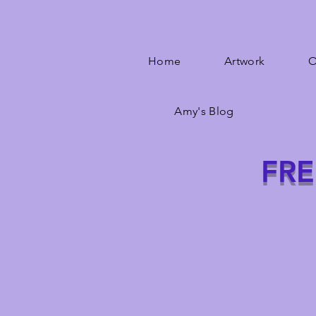
Home
Artwork
O
Amy's Blog
FRE