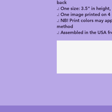
back
.: One size: 3.5" in height
.: One image printed on 4
.: NB! Print colors may ap
method
.: Assembled in the USA f