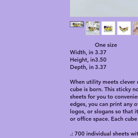
One size
Width, in
3.37
Height, in
3.50
Depth, in
3.37
When utility meets clever 
cube is born. This sticky n
sheets for you to convenie
edges, you can print any o
logos, or slogans so that 
or office space. Each cube
.: 700 individual sheets wi