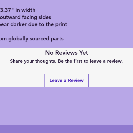
, 3.37" in width
 outward facing sides
pear darker due to the print
rom globally sourced parts
No Reviews Yet
Share your thoughts. Be the first to leave a review.
Leave a Review