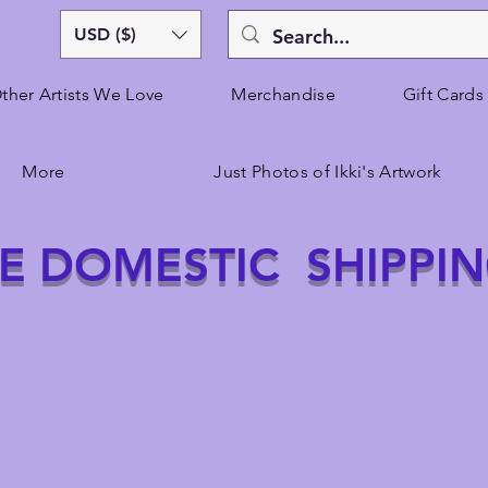
USD ($)
ther Artists We Love
Merchandise
Gift Cards
More
Just Photos of Ikki's Artwork
E DOMESTIC SHIPPI