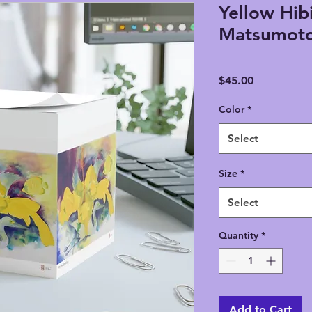
Yellow Hibi
Matsumoto
Price
$45.00
Color
*
Select
Size
*
Select
Quantity
*
Add to Cart