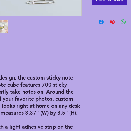
design, the custom sticky note
ote cube features 700 sticky
ntly take notes on. Around the
f your favorite photos, custom
it looks right at home on any desk
 measures 3.37" (W) by 3.5" (H).
th a light adhesive strip on the