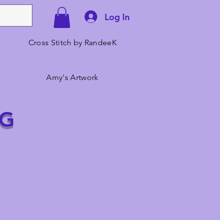
Log In
Cross Stitch by RandeeK
Amy's Artwork
NG