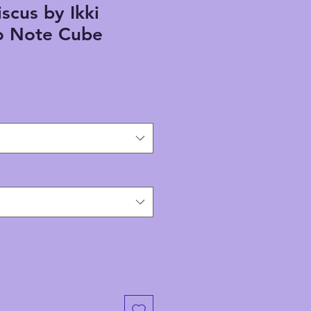
scus by Ikki
 Note Cube