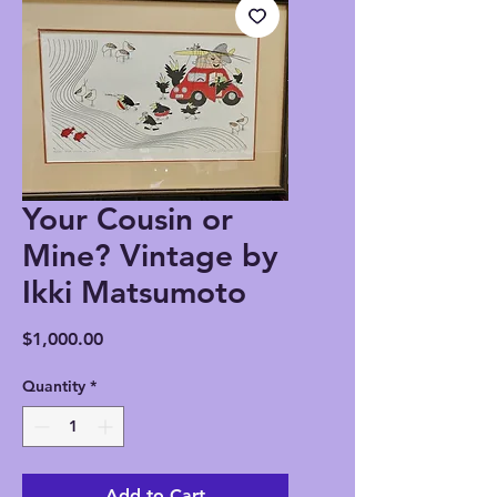
Your Cousin or
Mine? Vintage by
Ikki Matsumoto
Price
$1,000.00
Quantity
*
Add to Cart