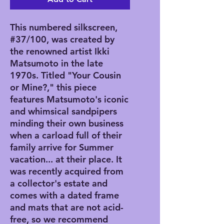
This numbered silkscreen,
#37/100, was created by
the renowned artist Ikki
Matsumoto in the late
1970s. Titled "Your Cousin
or Mine?," this piece
features Matsumoto's iconic
and whimsical sandpipers
minding their own business
when a carload full of their
family arrive for Summer
vacation... at their place. It
was recently acquired from
a collector's estate and
comes with a dated frame
and mats that are not acid-
free, so we recommend