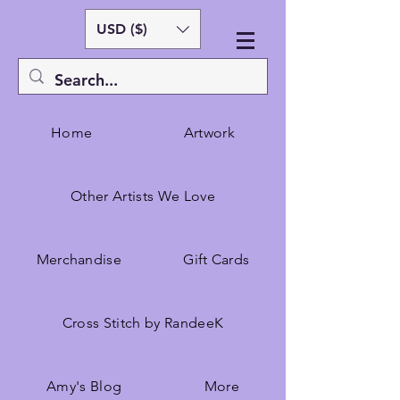
USD ($)
Home
Artwork
Other Artists We Love
Merchandise
Gift Cards
Cross Stitch by RandeeK
Amy's Blog
More