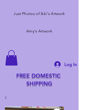
Just Photos of Ikki's Artwork
Amy's Artwork
Log In
FREE DOMESTIC
SHIPPING